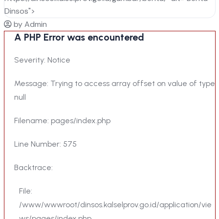
Dinsos">
by Admin
A PHP Error was encountered
Severity: Notice
Message: Trying to access array offset on value of type
null
Filename: pages/index.php
Line Number: 575
Backtrace:
File:
/www/wwwroot/dinsos.kalselprov.go.id/application/vie
ws/pages/index.php