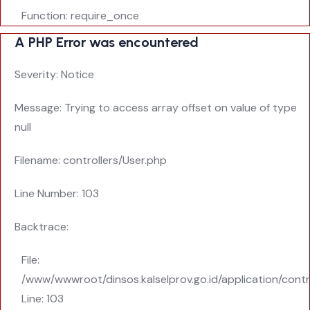
Function: require_once
A PHP Error was encountered
Severity: Notice
Message: Trying to access array offset on value of type
null
Filename: controllers/User.php
Line Number: 103
Backtrace:
File:
/www/wwwroot/dinsos.kalselprov.go.id/application/contr
Line: 103