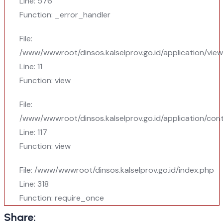
Line: 576
Function: _error_handler
File:
/www/wwwroot/dinsos.kalselprov.go.id/application/vie
Line: 11
Function: view
File:
/www/wwwroot/dinsos.kalselprov.go.id/application/cont
Line: 117
Function: view
File: /www/wwwroot/dinsos.kalselprov.go.id/index.php
Line: 318
Function: require_once
Share: