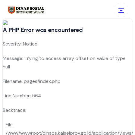
A PHP Error was encountered
Severity: Notice
Message: Trying to access array offset on value of type
null
Filename: pages/index.php
Line Number: 564
Backtrace:
File:
/www/wwwroot/dinsos.kalselprov.go.id/application/views/