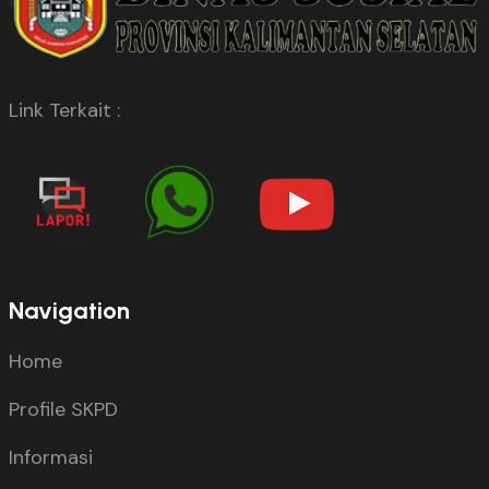
Link Terkait :
Navigation
Home
Profile SKPD
Informasi