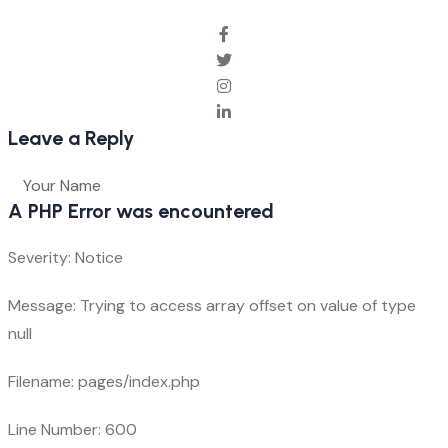
Leave a Reply
A PHP Error was encountered
Severity: Notice
Message: Trying to access array offset on value of type
null
Filename: pages/index.php
Line Number: 600