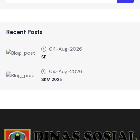
Recent Posts
04-Aug-2026
SP
04-Aug-2026
SKM 2025