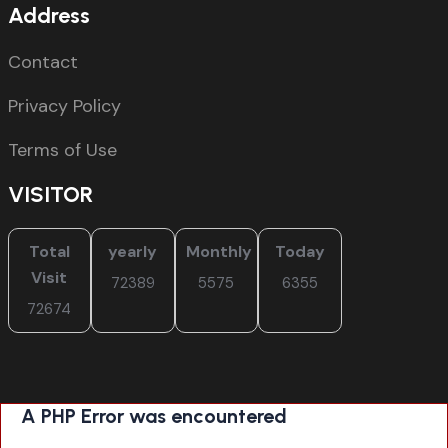
Address
Contact
Privacy Policy
Terms of Use
VISITOR
Total
yearly
Monthly
Today
Visit
72389
5575
6355
72674
A PHP Error was encountered