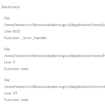
Backtrace:
File:
/www/wwwroot/dinsos.kalselprov.go.id/application/views/
Line: 600
Function: _error_handler
File:
/www/wwwroot/dinsos.kalselprov.go.id/application/views
Line: 11
Function: view
File:
/www/wwwroot/dinsos.kalselprov.go.id/application/control
Line: 117
Function: view