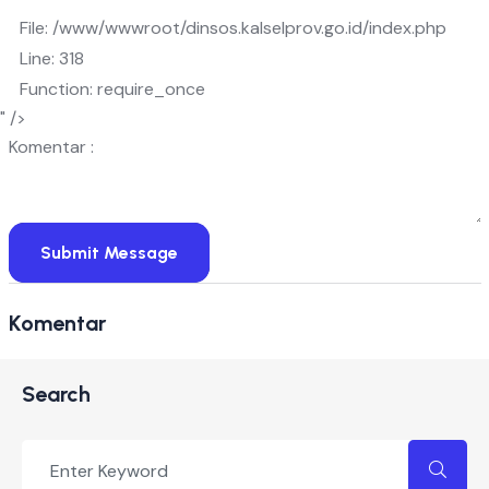
File: /www/wwwroot/dinsos.kalselprov.go.id/index.php
Line: 318
Function: require_once
" />
Komentar :
Submit Message
Komentar
Search