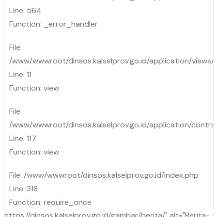
Line: 564
Function: _error_handler
File:
/www/wwwroot/dinsos.kalselprov.go.id/application/views
Line: 11
Function: view
File:
/www/wwwroot/dinsos.kalselprov.go.id/application/control
Line: 117
Function: view
File: /www/wwwroot/dinsos.kalselprov.go.id/index.php
Line: 318
Function: require_once
https://dinsos.kalselprov.go.id/gambar/berita/" alt="Berita-