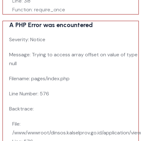
Line: 318
Function: require_once
A PHP Error was encountered
Severity: Notice
Message: Trying to access array offset on value of type
null
Filename: pages/index.php
Line Number: 576
Backtrace:
File:
/www/wwwroot/dinsos.kalselprov.go.id/application/vie