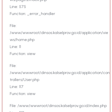
Line: 575
Function: _error_handler
File:
/www/wwwroot/dinsos.kalselprov.go.id/application/vie
ws/home.php
Line: 11
Function: view
File:
/www/wwwroot/dinsos.kalselprov.go.id/application/con
trollers/User.php
Line: 117
Function: view
File: /www/wwwroot/dinsos.kalselprov.go.id/index.php