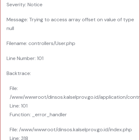
Severity: Notice
Message: Trying to access array offset on value of type
null
Filename: controllers/User.php
Line Number: 101
Backtrace:
File:
/www/wwwroot/dinsos.kalselprov.go.id/application/contr
Line: 101
Function: _error_handler
File: /www/wwwroot/dinsos.kalselprov.go.id/index.php
Line: 318