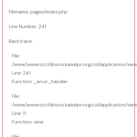
Filename: pages/index.php
Line Number: 241
Backtrace:
File:
/www/wwwroot/dinsos.kalselprov.go.id/application/vie
Line: 241
Function: _error_handler
File:
/www/wwwroot/dinsos.kalselprov.go.id/application/vie
Line: 11
Function: view
File: