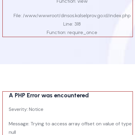
Function: view
File: /www/wwwroot/dinsos.kalselprov.go.id/index.php
Line: 318
Function: require_once
A PHP Error was encountered
Severity: Notice
Message: Trying to access array offset on value of type
null