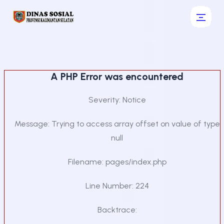
A PHP Error was encountered
Severity: Notice
Message: Trying to access array offset on value of type
null
Filename: pages/index.php
Line Number: 224
Backtrace: