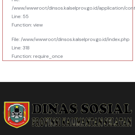
/www/wwwroot/dinsos.kalselprov.go.id/application/cont
Line: 55
Function: view
File: /www/wwwroot/dinsos.kalselprov.go.id/index.php
Line: 318
Function: require_once