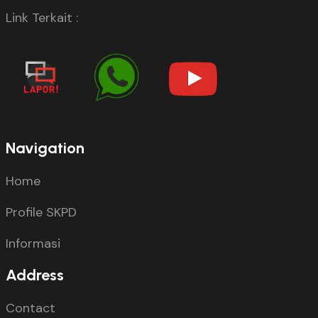
Link Terkait :
Navigation
Home
Profile SKPD
Informasi
Address
Contact