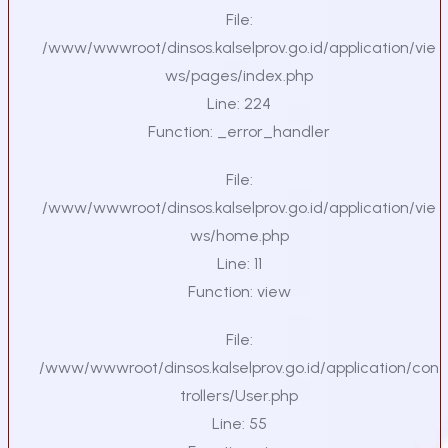
File:
/www/wwwroot/dinsos.kalselprov.go.id/application/vie
ws/pages/index.php
Line: 224
Function: _error_handler
File:
/www/wwwroot/dinsos.kalselprov.go.id/application/vie
ws/home.php
Line: 11
Function: view
File:
/www/wwwroot/dinsos.kalselprov.go.id/application/con
trollers/User.php
Line: 55